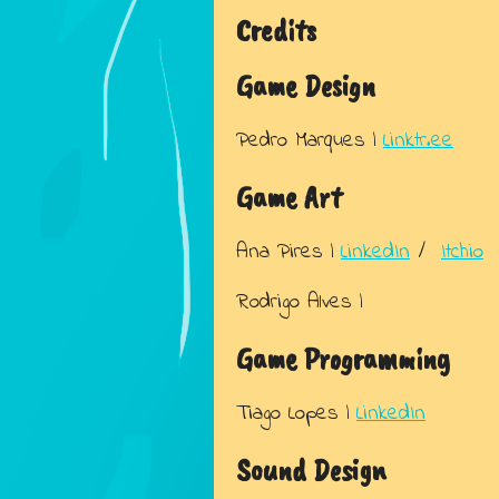
Credits
Game Design
Pedro Marques |
Linktr.ee
Game Art
Ana Pires |
LinkedIn
/
Itchio
Rodrigo Alves |
Game Programming
Tiago Lopes |
LinkedIn
Sound Design