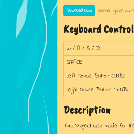
Name your own
Download Now
Keyboard Control
W / A / S / D
SPACE
Left Mouse Button (LMB)
Right Mouse Button (RMB)
Description
This Project was made for t