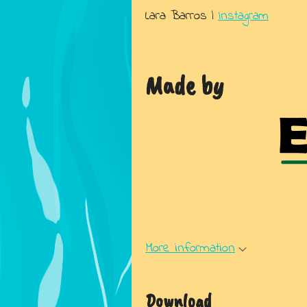
Lara Barros |
Instagram
Made by
More information
Download