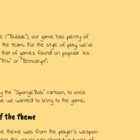
e (“Bubble”), our game has plenty of
r the team. For the style of play, we've
 that of games found on popular '10s
riv” or “Brincar.pt”.
y the “SpongeBob” cartoon, to once
vibe we wanted to bring to the game.
f the theme
the theme was from the player's weapon