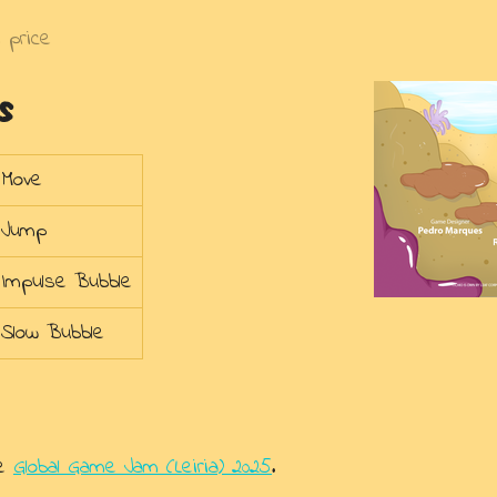
 price
s
Move
Jump
Impulse Bubble
Slow Bubble
he
Global Game Jam (Leiria) 2025
.