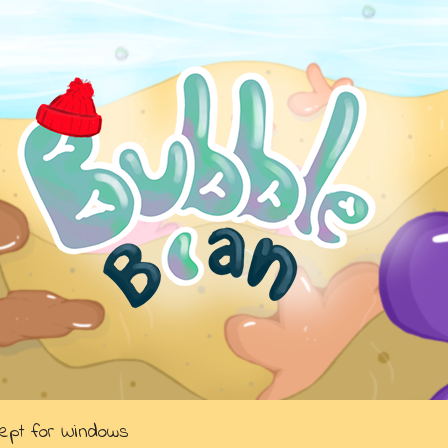
cept for Windows