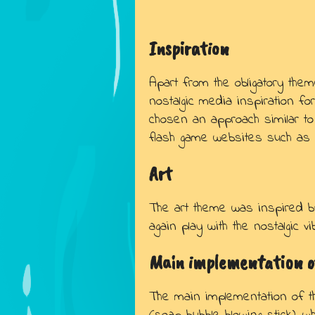
Inspiration
Apart from the obligatory them
nostalgic media inspiration fo
chosen an approach similar to
flash game websites such as “F
Art
The art theme was inspired b
again play with the nostalgic 
Main implementation o
The main implementation of 