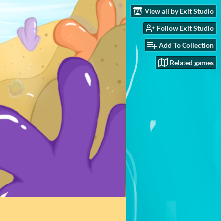
View all by Exit Studio
Follow Exit Studio
Add To Collection
Related games