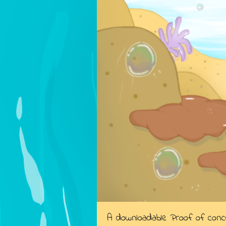
A downloadable Proof of con