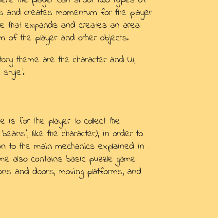
where the player can shoot two types of
des and creates momentum for the player
ble that expands and creates an area
 of the player and other objects.
tory theme are the character and UI,
style'.
 is for the player to collect the
 beans', like the character), in order to
tion to the main mechanics explained in
ame also contains basic puzzle game
ons and doors, moving platforms, and