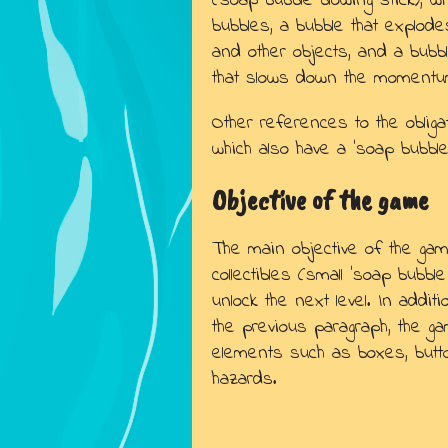
(soap bubble blowing stick), 
bubbles, a bubble that explo
and other objects, and a bub
that slows down the momentum
Other references to the obliga
which also have a 'soap bubble 
Objective of the game
The main objective of the game
collectibles (small 'soap bubble
unlock the next level. In addi
the previous paragraph, the g
elements such as boxes, butt
hazards.