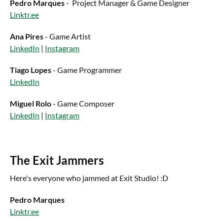
Pedro Marques
- Project Manager & Game Designer
Linktr.ee
Ana Pires
- Game Artist
LinkedIn
|
Instagram
Tiago Lopes
- Game Programmer
LinkedIn
Miguel Rolo
- Game Composer
LinkedIn
|
Instagram
The Exit Jammers
Here's everyone who jammed at Exit Studio! :D
Pedro Marques
Linktr.ee