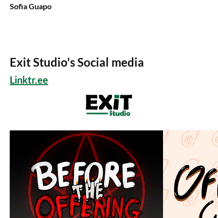
Sofia Guapo
Exit Studio's Social media
Linktr.ee