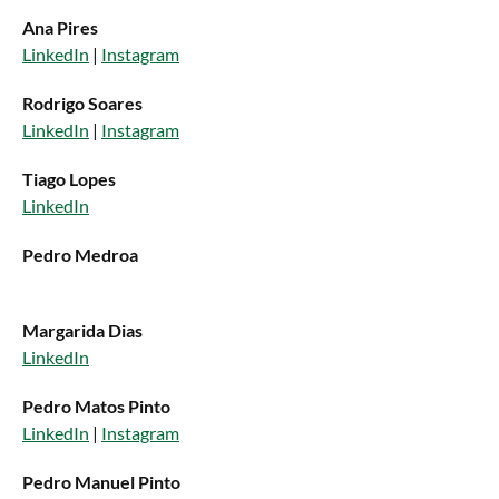
Ana Pires
LinkedIn
|
Instagram
Rodrigo Soares
LinkedIn
|
Instagram
Tiago Lopes
LinkedIn
Pedro Medroa
Margarida Dias
LinkedIn
Pedro Matos Pinto
LinkedIn
|
Instagram
Pedro Manuel Pinto