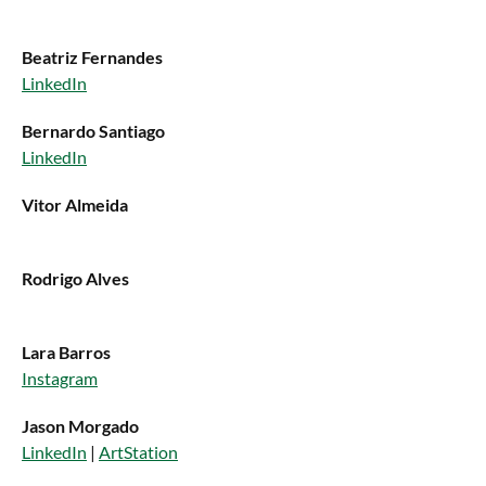
Beatriz Fernandes
LinkedIn
Bernardo Santiago
LinkedIn
Vitor Almeida
Rodrigo Alves
Lara Barros
Instagram
Jason Morgado
LinkedIn
|
ArtStation