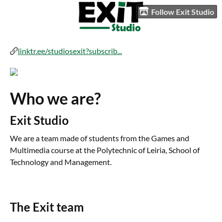
Follow Exit Studio
linktr.ee/studiosexit?subscrib...
Who we are?
Exit Studio
We are a team made of students from the Games and
Multimedia course at the Polytechnic of Leiria, School of
Technology and Management.
The Exit team